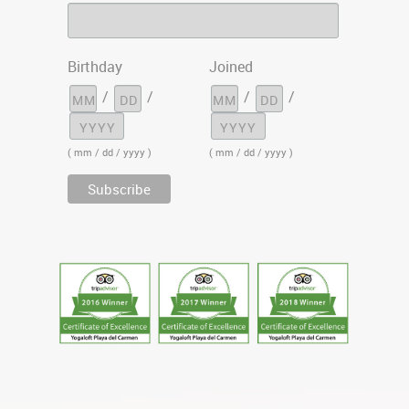
Birthday
Joined
/
/
/
/
( mm / dd / yyyy )
( mm / dd / yyyy )