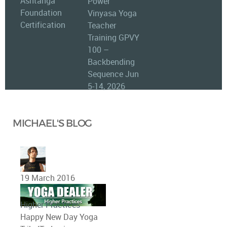
Ashtanga
Power
Foundation
Vinyasa Yoga
Certification
Teacher
Training GPVY
100 –
Backbending
Sequence Jun
5-14, 2026
MICHAEL'S BLOG
19 March 2016
Higher Practices
Happy New Day Yoga