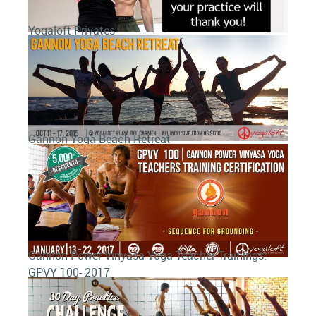
Yogaloft Privates
Gannon Yoga Beach Retreat
Gannon Power Vinyasa Yoga Teacher Trainings:
GPVY 100- 2017