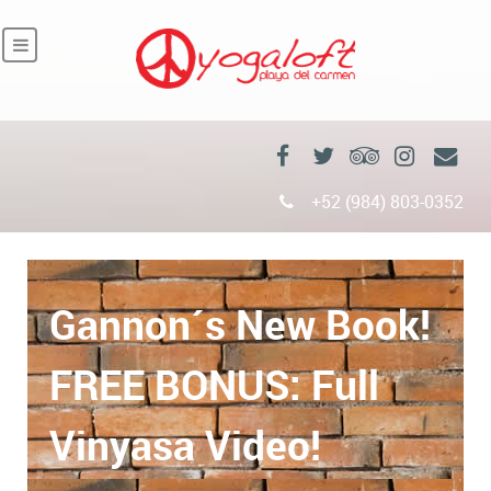
+52 (984) 803-0352
Gannon´s New Book!
FREE BONUS: Full
Vinyasa Video!