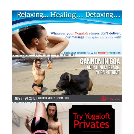
Relaxing… Healing… Detoxing…
Gannon in Goa