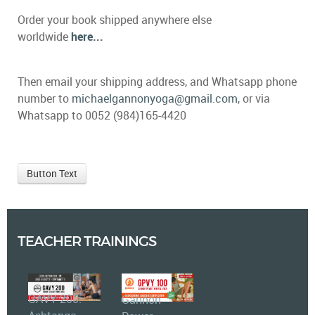
Order your book shipped anywhere else
worldwide
here
...
Then email your shipping address, and Whatsapp phone
number to
michaelgannonyoga@gmail.com
, or via
Whatsapp to 0052 (984)165-4420
Button Text
TEACHER TRAININGS
GAVY 200:
Gannon