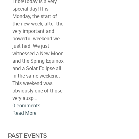
Tribe!Today is a very
special day! It is
Monday, the start of
the new week, after the
very important and
powerful weekend we
just had. We just
witnessed a New Moon
and the Spring Equinox
and a Solar Eclipse all
in the same weekend.
This weekend was
obviously one of those
very ausp...
0 comments
Read More
PAST EVENTS