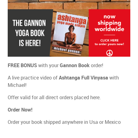
FREE BONUS
with your
Gannon Book
order!
A live practice video of
Ashtanga Full Vinyasa
with
Michael!
Offer valid for all direct orders placed here.
Order Now!
Order your book shipped anywhere in Usa or Mexico