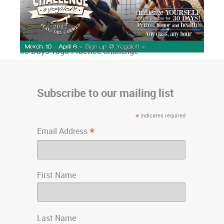
3o Days Yoga Practice Challenge
Subscribe to our mailing list
*
indicates required
*
Email Address
First Name
Last Name